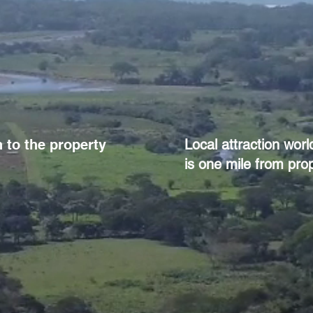
 to the property
Local attraction wor
is one mile from prop