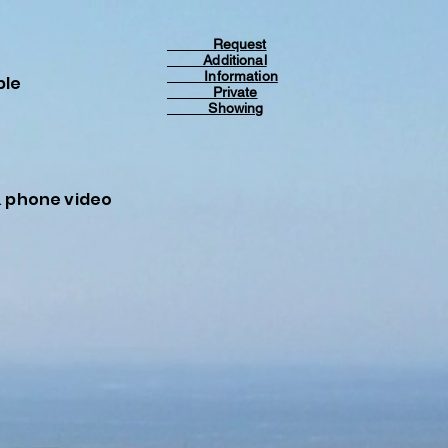
Request
Additional
Information
ble
Private
Showing
& phone video