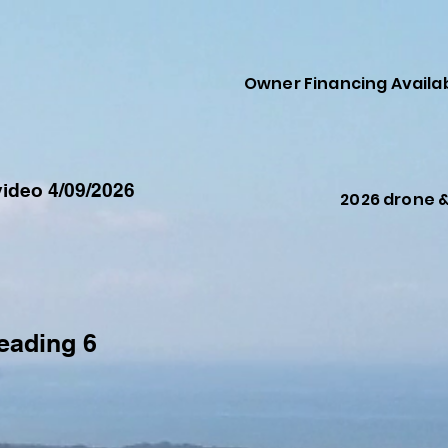
Owner Financing Availa
ideo 4/09/2026
2026 drone 
eading 6