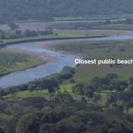
Closest public beach