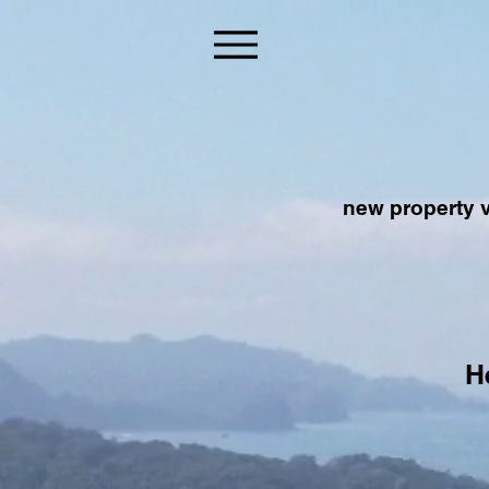
new property v
H