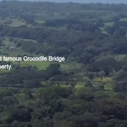
ld famous Crocodile Bridge
erty.
Przeczytaj więcej