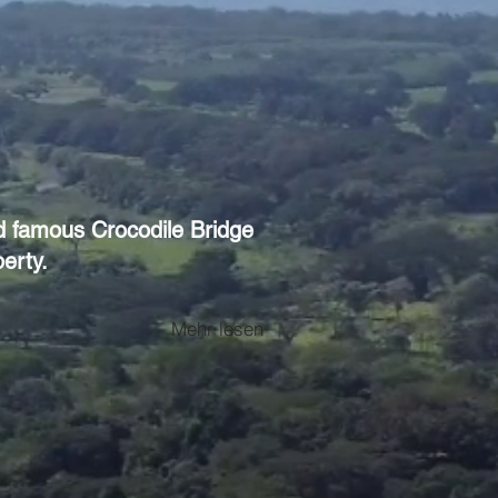
ld famous Crocodile Bridge
erty.
Mehr lesen