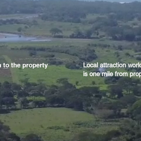
 to the property
Local attraction wor
is one mile from prop