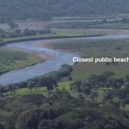
Closest public beach