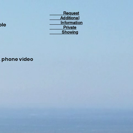
Request
Additional
Information
ble
Private
Showing
& phone video