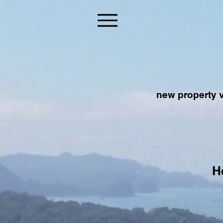
new property v
H