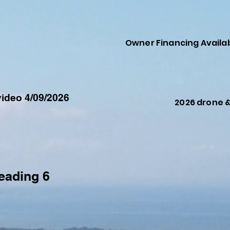
Owner Financing Availa
ideo 4/09/2026
2026 drone 
eading 6