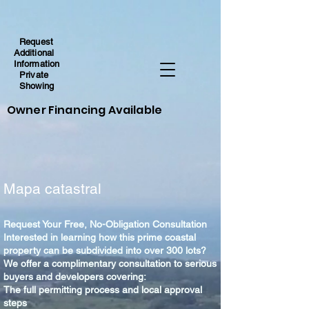
Request
Additional
Information
Private
Showing
Owner Financing Available
Mapa catastral
Request Your Free, No-Obligation Consultation
Interested in learning how this prime coastal
property can be subdivided into over 300 lots?
We offer a complimentary consultation to serious
buyers and developers covering:
The full permitting process and local approval
steps