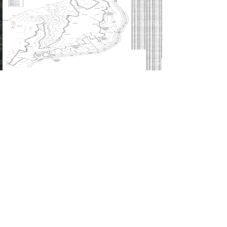
Leer más