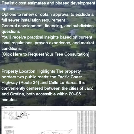
Realistic cost estimates and phased development
options
Options to renew or obtain approval to exclude a
full sewer installation requirement
General development, financing, and subdivision
questions
You’ll receive practical insights based on current
local regulations, proven experience, and market
conditions.
[Click Here to Request Your Free Consultation]
Property Location Highlights The property
borders two public roads: the Pacific Coast
Highway (Route 34) and Calle La Barca. It is
conveniently centered between the cities of Jacó
and Orotina, both accessible within 20–25
minutes.